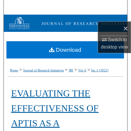
Search
Browse Collections
×
My Account
Switch to
desktop
view
Download
About
Digital Commons Network™
>
>
>
>
Home
Journal of Research Initiatives
JRI
Vol. 6
Iss. 1 (2022)
EVALUATING THE
EFFECTIVENESS OF
APTIS AS A