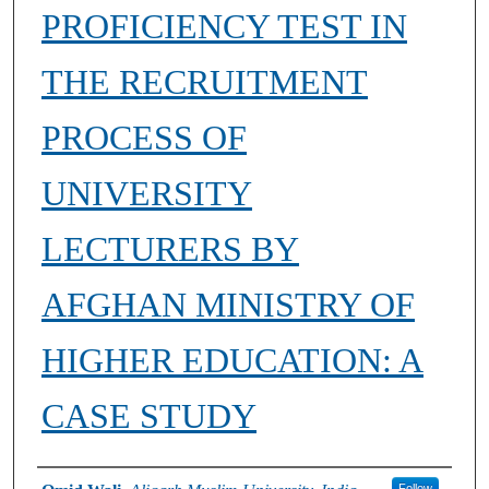
PROFICIENCY TEST IN
THE RECRUITMENT
PROCESS OF
UNIVERSITY
LECTURERS BY
AFGHAN MINISTRY OF
HIGHER EDUCATION: A
CASE STUDY
Authors
Follow