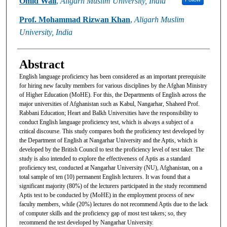
Omid Wali
,
Aligarh Muslim University, India
Prof. Mohammad Rizwan Khan
,
Aligarh Muslim
University, India
Abstract
English language proficiency has been considered as an important prerequisite
for hiring new faculty members for various disciplines by the Afghan Ministry
of Higher Education (MoHE). For this, the Departments of English across the
major universities of Afghanistan such as Kabul, Nangarhar, Shaheed Prof.
Rabbani Education; Heart and Balkh Universities have the responsibility to
conduct English language proficiency test, which is always a subject of a
critical discourse. This study compares both the proficiency test developed by
the Department of English at Nangarhar University and the Aptis, which is
developed by the British Council to test the proficiency level of test taker. The
study is also intended to explore the effectiveness of Aptis as a standard
proficiency test, conducted at Nangarhar University (NU), Afghanistan, on a
total sample of ten (10) permanent English lecturers. It was found that a
significant majority (80%) of the lecturers participated in the study recommend
Aptis test to be conducted by (MoHE) in the employment process of new
faculty members, while (20%) lectures do not recommend Aptis due to the lack
of computer skills and the proficiency gap of most test takers; so, they
recommend the test developed by Nangarhar University.