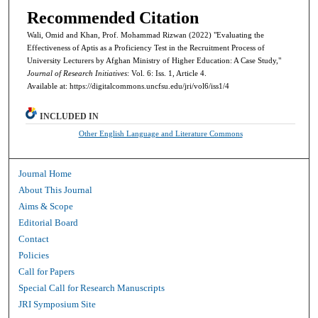
Recommended Citation
Wali, Omid and Khan, Prof. Mohammad Rizwan (2022) "Evaluating the
Effectiveness of Aptis as a Proficiency Test in the Recruitment Process of
University Lecturers by Afghan Ministry of Higher Education: A Case Study,"
Journal of Research Initiatives
: Vol. 6: Iss. 1, Article 4.
Available at: https://digitalcommons.uncfsu.edu/jri/vol6/iss1/4
INCLUDED IN
Other English Language and Literature Commons
Journal Home
About This Journal
Aims & Scope
Editorial Board
Contact
Policies
Call for Papers
Special Call for Research Manuscripts
JRI Symposium Site