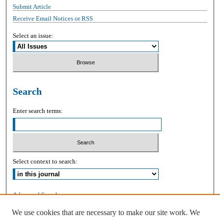
Submit Article
Receive Email Notices or RSS
Select an issue:
Search
Enter search terms:
Select context to search:
Advanced Search
We use cookies that are necessary to make our site work. We
ISSN: 2168-9083