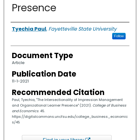
Presence
Authors
Tyechia Paul
,
Fayetteville State University
Follow
Document Type
Article
Publication Date
11-1-2021
Recommended Citation
Paul, Tyechia, "The Intersectionality of Impression Management
and Organizational Learner Presence" (2021).
College of Business
and Economics
. 45.
https://digitalcommons.uncfsu.edu/college_business_economic
s/45