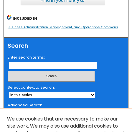
Find in your library
INCLUDED IN
Business Administration, Management, and Operations Commons
Search
Enter search terms:
Select context to search:
Advanced Search
Notify me via email or
RSS
We use cookies that are necessary to make our
Browse
site work. We may also use additional cookies to