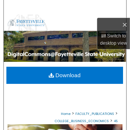
Search
Browse Collections
×
My Account
Switch to
desktop
view
About
Digital Commons Network™
Download
>
>
Home
FACULTY_PUBLICATIONS
>
COLLEGE_BUSINESS_ECONOMICS
45