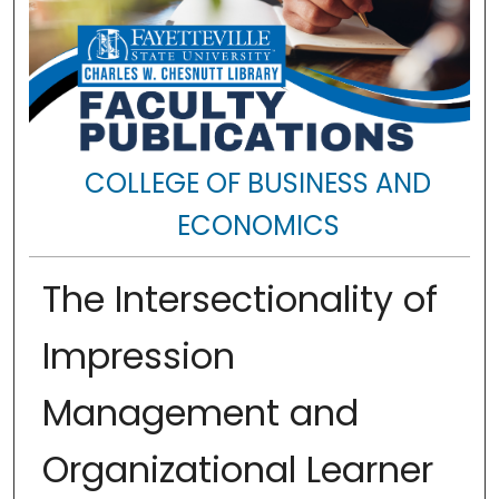
COLLEGE OF BUSINESS AND
ECONOMICS
The Intersectionality of
Impression
Management and
Organizational Learner